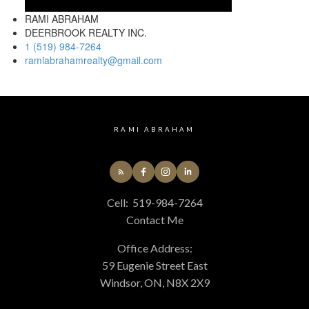
RAMI ABRAHAM
DEERBROOK REALTY INC.
1 (519) 984-7264
ramiabrahamrealty@gmail.com
RAMI ABRAHAM
Cell:
519-984-7264
Contact Me
Office Address:
59 Eugenie Street East
Windsor, ON, N8X 2X9