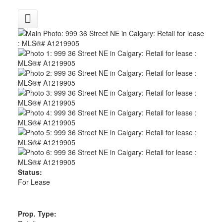
Status:
For Lease
Prop. Type: