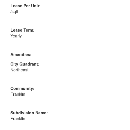
Lease Per Unit:
/sqft
Lease Term:
Yearly
Amenities:
City Quadrant:
Northeast
Community:
Franklin
Subdivision Name:
Franklin