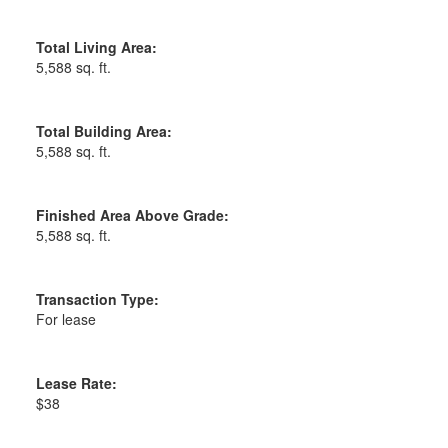
Total Living Area:
5,588 sq. ft.
Total Building Area:
5,588 sq. ft.
Finished Area Above Grade:
5,588 sq. ft.
Transaction Type:
For lease
Lease Rate:
$38