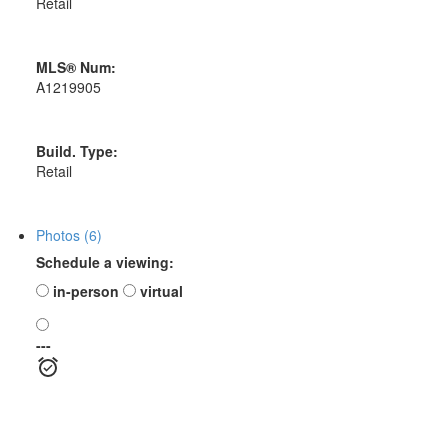
Retail
MLS® Num:
A1219905
Build. Type:
Retail
Photos (6)
Schedule a viewing:
in-person
virtual
---