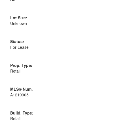
Lot Size:
Unknown
Status:
For Lease
Prop. Type:
Retail
MLS® Num:
A1219905
Build. Type:
Retail