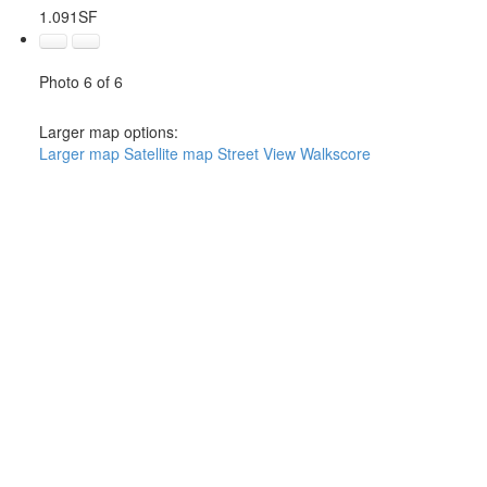
1.091SF
Photo 6 of 6
Larger map options:
Larger map
Satellite map
Street View
Walkscore