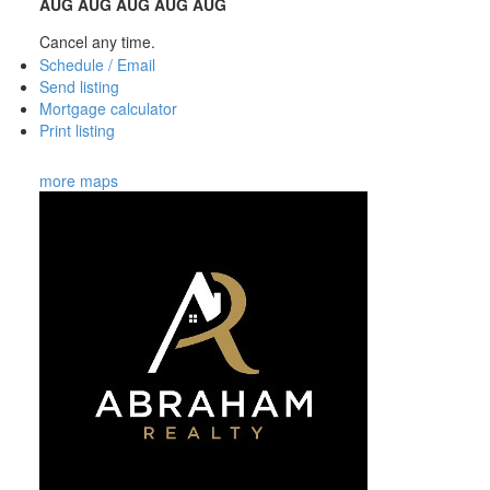
AUG
AUG
AUG
AUG
AUG
Cancel any time.
Schedule / Email
Send listing
Mortgage calculator
Print listing
more maps