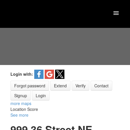
Login with:
Forgot password
Extend
Verify
Contact
Signup
Login
more maps
Location Score
See more
999 36 Street NE