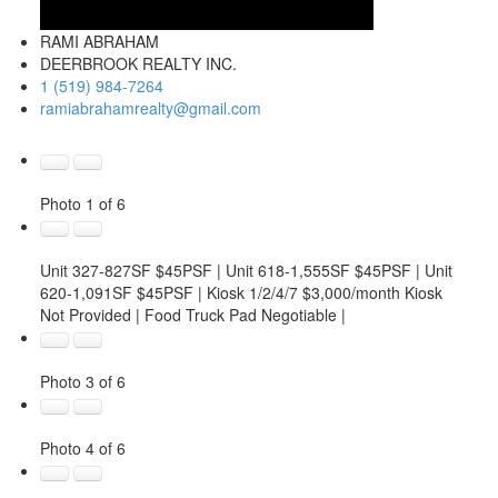
RAMI ABRAHAM
DEERBROOK REALTY INC.
1 (519) 984-7264
ramiabrahamrealty@gmail.com
Photo 1 of 6
Unit 327-827SF $45PSF | Unit 618-1,555SF $45PSF | Unit
620-1,091SF $45PSF | Kiosk 1/2/4/7 $3,000/month Kiosk
Not Provided | Food Truck Pad Negotiable |
Photo 3 of 6
Photo 4 of 6