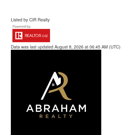
Listed by CIR Realty
Data was last updated August 8, 2026 at 06:45 AM (UTC)