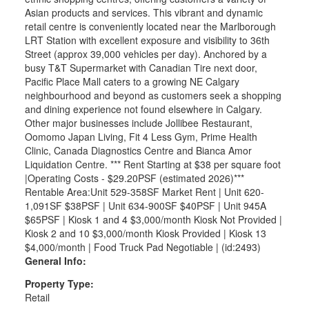
Asian products and services. This vibrant and dynamic
retail centre is conveniently located near the Marlborough
LRT Station with excellent exposure and visibility to 36th
Street (approx 39,000 vehicles per day). Anchored by a
busy T&T Supermarket with Canadian Tire next door,
Pacific Place Mall caters to a growing NE Calgary
neighbourhood and beyond as customers seek a shopping
and dining experience not found elsewhere in Calgary.
Other major businesses include Jollibee Restaurant,
Oomomo Japan Living, Fit 4 Less Gym, Prime Health
Clinic, Canada Diagnostics Centre and Bianca Amor
Liquidation Centre. *** Rent Starting at $38 per square foot
|Operating Costs - $29.20PSF (estimated 2026)***
Rentable Area:Unit 529-358SF Market Rent | Unit 620-
1,091SF $38PSF | Unit 634-900SF $40PSF | Unit 945A
$65PSF | Kiosk 1 and 4 $3,000/month Kiosk Not Provided |
Kiosk 2 and 10 $3,000/month Kiosk Provided | Kiosk 13
$4,000/month | Food Truck Pad Negotiable | (id:2493)
General Info:
Property Type:
Retail