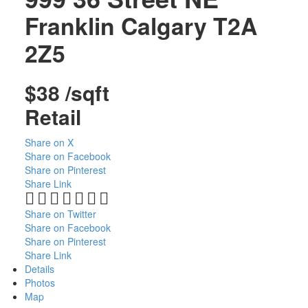
Franklin
Calgary
T2A
2Z5
$38 /sqft
Retail
Share on X
Share on Facebook
Share on Pinterest
Share Link
Share on Twitter
Share on Facebook
Share on Pinterest
Share Link
Details
Photos
Map