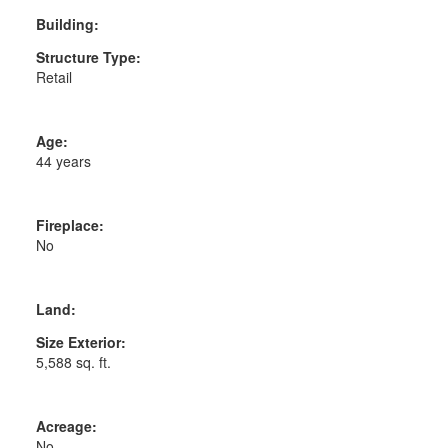
Building:
Structure Type:
Retail
Age:
44 years
Fireplace:
No
Land:
Size Exterior:
5,588 sq. ft.
Acreage:
No