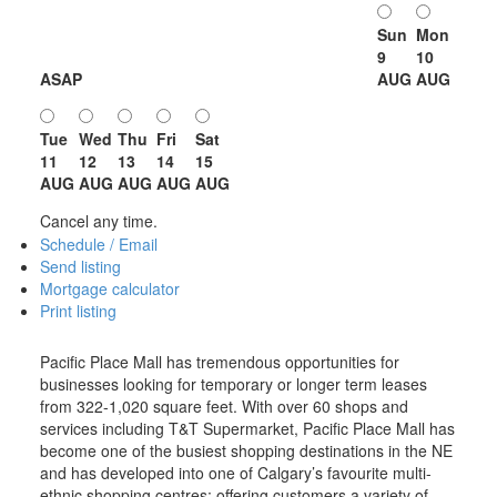
Sun
Mon
9
10
ASAP
AUG
AUG
Tue
Wed
Thu
Fri
Sat
11
12
13
14
15
AUG
AUG
AUG
AUG
AUG
Cancel any time.
Schedule / Email
Send listing
Mortgage calculator
Print listing
Pacific Place Mall has tremendous opportunities for
businesses looking for temporary or longer term leases
from 322-1,020 square feet. With over 60 shops and
services including T&T Supermarket, Pacific Place Mall has
become one of the busiest shopping destinations in the NE
and has developed into one of Calgary’s favourite multi-
ethnic shopping centres; offering customers a variety of