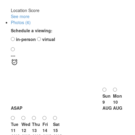
Location Score
See more
Photos (6)
Schedule a viewing:
in-person
virtual
---
Sun
Mon
9
10
ASAP
AUG
AUG
Tue
Wed
Thu
Fri
Sat
11
12
13
14
15