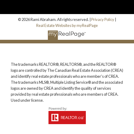
© 2026 Rami Abraham. All rights reserved. |
Privacy Policy
|
Real Estate Websites by myRealPage
The trademarks REALTOR®, REALTORS®, and the REALTOR®
logo are controlled by The Canadian Real Estate Association (CREA)
and identify real estate professionals who are member’s of CREA.
The trademarks MLS®, Multiple Listing Service® and the associated
logos are owned by CREA and identify the quality of services
provided by real estate professionals who are members of CREA.
Used under license.